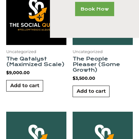
Book Now
Uncategorized
Uncategorized
The Qatalyst
The People
(Maximized Scale)
Pleaser (Some
Growth)
$
9,000.00
$
3,500.00
Add to cart
Add to cart