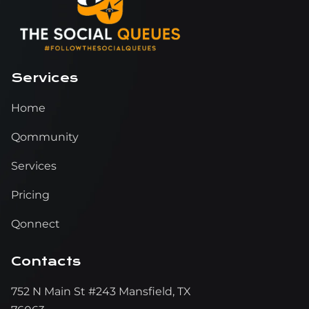
Services
Home
Qommunity
Services
Pricing
Qonnect
Contacts
752 N Main St #243 Mansfield, TX