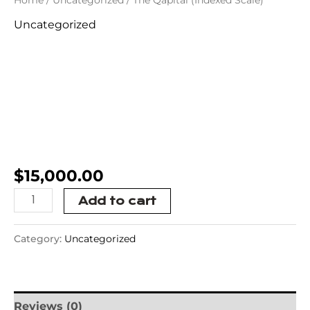
Uncategorized
The Qapital
(Indexed
Scale)
$
15,000.00
Add to cart
Category:
Uncategorized
Reviews (0)