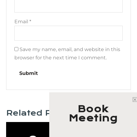
Email
*
Save my name, email, and website in this
browser for the next time I comment.
Book
Related Products
Meeting