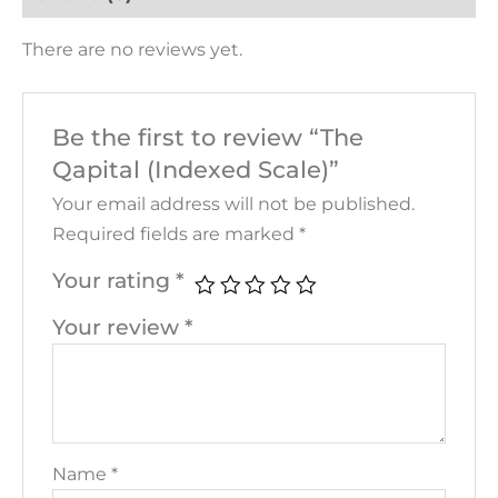
There are no reviews yet.
Be the first to review “The
Qapital (Indexed Scale)”
Your email address will not be published.
Required fields are marked
*
Your rating
*
Your review
*
Name
*