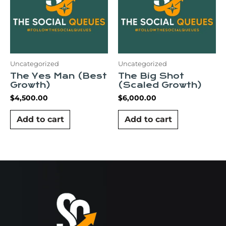
Uncategorized
Uncategorized
The Yes Man (Best
The Big Shot
Growth)
(Scaled Growth)
$
4,500.00
$
6,000.00
Add to cart
Add to cart