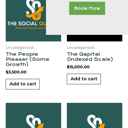
Book Now
Uncategorized
Uncategorized
The People
The Qapital
Pleaser (Some
(Indexed Scale)
Growth)
$
15,000.00
$
3,500.00
Add to cart
Add to cart