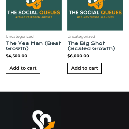
Uncategorized
Uncategorized
The Yes Man (Best
The Big Shot
Growth)
(Scaled Growth)
$
4,500.00
$
6,000.00
Add to cart
Add to cart