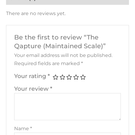
There are no reviews yet.
Be the first to review “The
Qapture (Maintained Scale)”
Your email address will not be published.
Required fields are marked
*
Your rating
*
Your review
*
Name
*