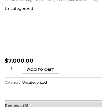
Uncategorized
The Qapture
(Maintained
Scale)
$
7,000.00
Add to cart
Category:
Uncategorized
Reviews (0)