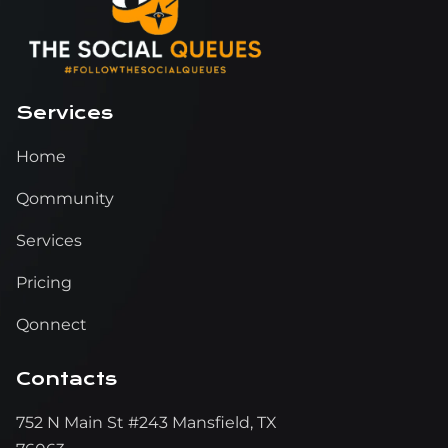
Services
Home
Qommunity
Services
Pricing
Qonnect
Contacts
752 N Main St #243 Mansfield, TX