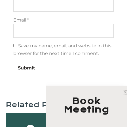
Email
*
Save my name, email, and website in this
browser for the next time I comment.
Book
Related Products
Meeting