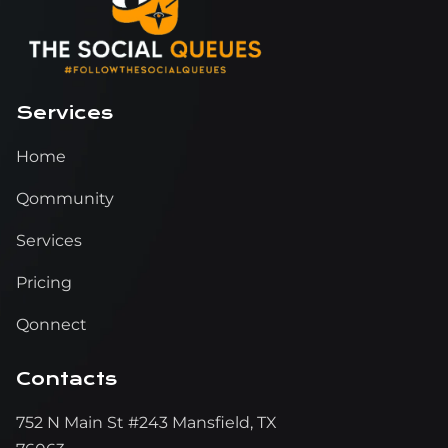
Services
Home
Qommunity
Services
Pricing
Qonnect
Contacts
752 N Main St #243 Mansfield, TX