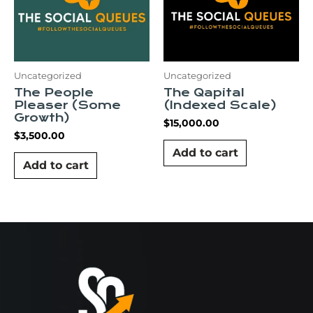
Uncategorized
Uncategorized
The People
The Qapital
Pleaser (Some
(Indexed Scale)
Growth)
$
15,000.00
$
3,500.00
Add to cart
Add to cart