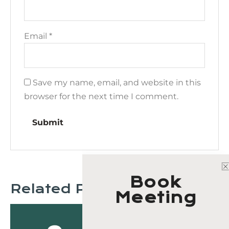
Email
*
Save my name, email, and website in this
browser for the next time I comment.
Book
Related Products
Meeting