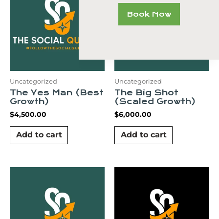
Book Now
Uncategorized
Uncategorized
The Yes Man (Best
The Big Shot
Growth)
(Scaled Growth)
$
4,500.00
$
6,000.00
Add to cart
Add to cart