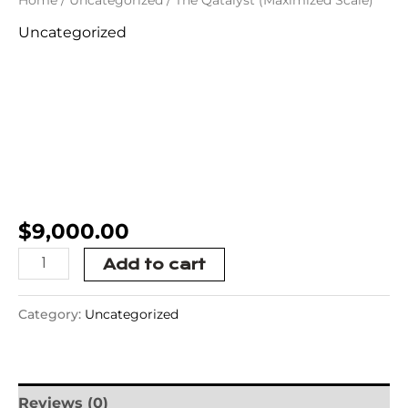
Uncategorized
The Qatalyst
(Maximized
Scale)
$
9,000.00
Add to cart
Category:
Uncategorized
Reviews (0)