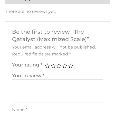
There are no reviews yet.
Be the first to review “The
Qatalyst (Maximized Scale)”
Your email address will not be published.
Required fields are marked
*
Your rating
*
Your review
*
Name
*